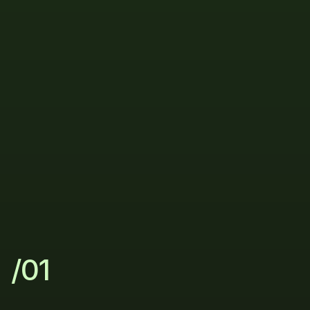
Process
The
simple
way
to
scale
your
sales
/01