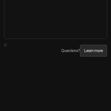
//
Questions?
Learn more
Learn more
Features