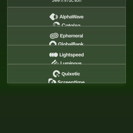
See it in action
See it in action