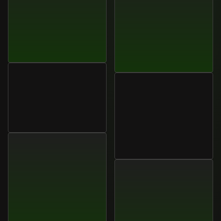
Ethan
Ramirez
Sales
Director,
Globara
Ana
Martins
Global
Marketing
Strategist,
StratusOne