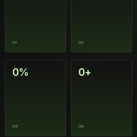
/01
/02
0
%
0
+
/03
/04