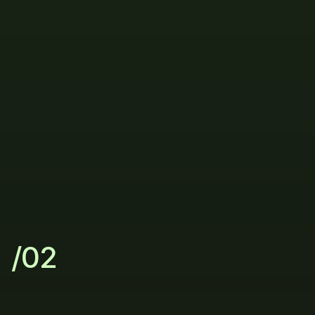
Connect
your
data
/02
Let
AI
do
the
heavy
lifting