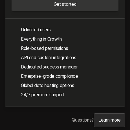
Get started
Get started
Unlimited users
Everything in Growth
Role-based permissions
API and custom integrations
Dedicated success manager
Enterprise-grade compliance
Global data hosting options
24/7 premium support
Questions?
Learn more
Learn more