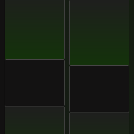
Liam
O’Connor
VP
of
Sales
Enablement,
James
O’Connell
Unisora
Operations
Director,
Lumora
Systems