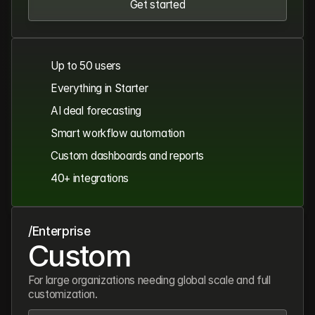
Get started
Get started
Up to 50 users
Everything in Starter
AI deal forecasting
Smart workflow automation
Custom dashboards and reports
40+ integrations
/Enterprise
Custom
For large organizations needing global scale and full
customization.