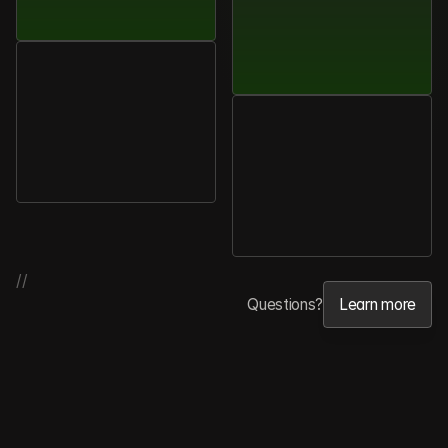
Sophie
Tanaka
Product
Manager,
Quantara
Michael
Brooks
COO,
Trionis
//
Questions?
Learn more
Learn more