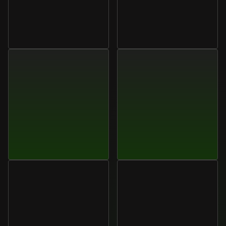
Marcus
Liu
Elena
Cruz
Head
of
Analytics,
Velora
Operations
Manager,
Lumora
Group
Systems
Daniel
Park