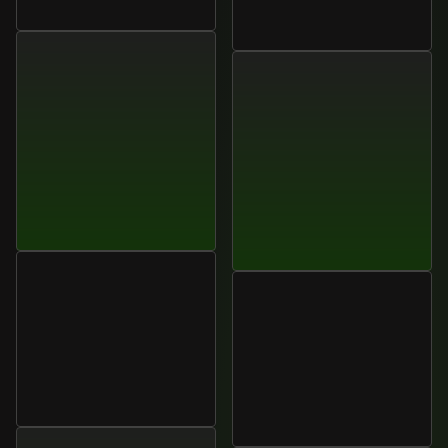
CTO,
Atriom
Sarah
Mitchell
VP
of
Sales,
Nexora
Elena
Cruz
Operations
Manager,
Lumora
Aisha
Khan
Systems
Head
of
Customer
Experience,
Optivian