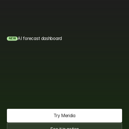
AI forecast dashboard
NEW
The
AI
CRM
that
sees
your
next
deal
coming.
Meridia brings your sales, marketing, and support teams
onto one AI-powered platform, so you spend less time
managing tools and more time closing deals.
Try Meridia
Try Meridia