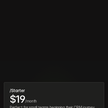
Pricing
Simple,
transparent
pricing
/Starter
$19
/month
Perfect for small teams beginning their CRM journey.