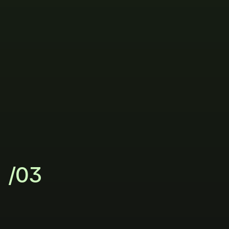
/03
Grow
with
clarity