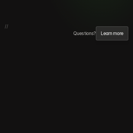
//
Questions?
Learn more
Learn more
Testimonials