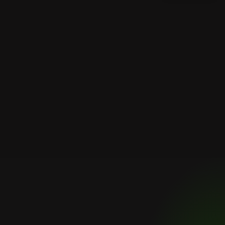
FAQs
Frequently
asked
questions