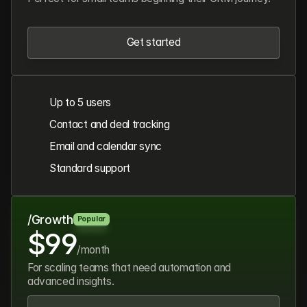
Get started
Get started
Up to 5 users
Contact and deal tracking
Email and calendar sync
Standard support
/Growth
Popular
$99
/month
For scaling teams that need automation and
advanced insights.