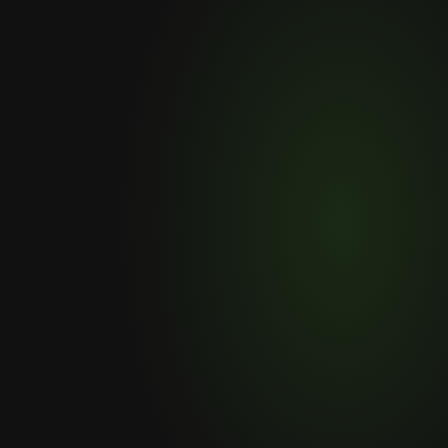
Others products