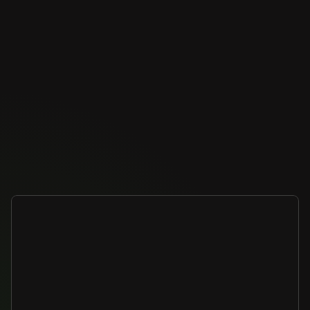
Benefits
Built
for
enterprise
scale