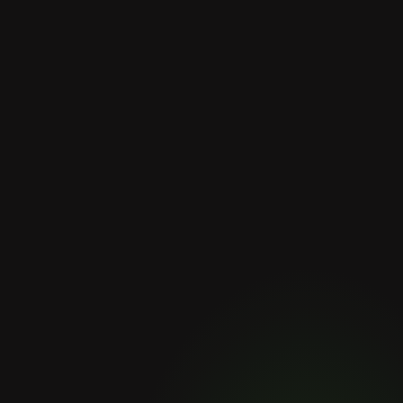
Why Choose us?
The
Meridia
difference